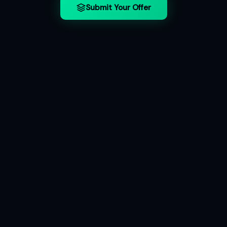
Submit Your Offer