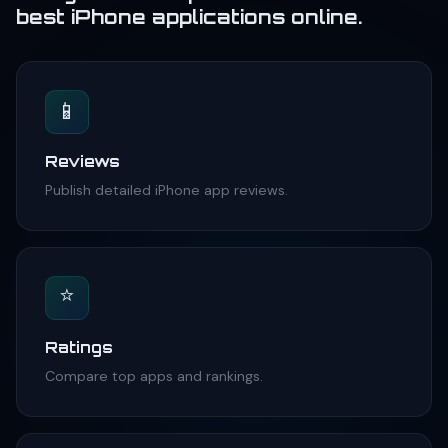
best iPhone applications online.
📱
Reviews
Publish detailed iPhone app reviews.
⭐
Ratings
Compare top apps and rankings.