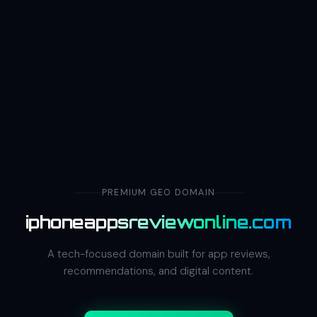
PREMIUM GEO DOMAIN
iphoneappsreviewonline.com
A tech-focused domain built for app reviews,
recommendations, and digital content.