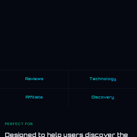
Reviews
Technology
Affiliate
Discovery
PERFECT FOR
Designed to help users discover the