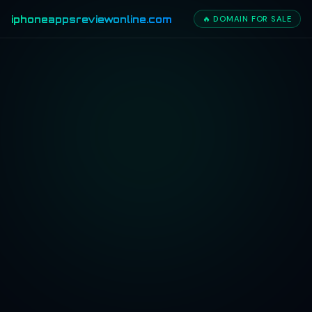
iphoneappsreviewonline.com
🔥 DOMAIN FOR SALE